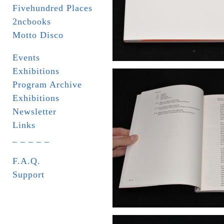
Fivehundred Places
2ncbooks
Motto Disco
Events
Exhibitions
Program Archive
Exhibitions
Newsletter
Links
_ _ _ _ _
F.A.Q.
Support