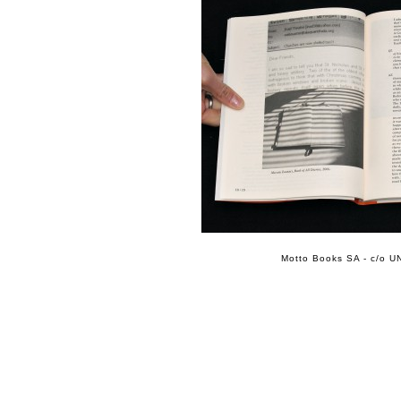
Motto Books SA - c/o UN