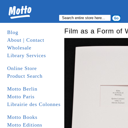
Film as a Form of W
Blog
About | Contact
Wholesale
Library Services
Online Store
Product Search
Motto Berlin
Motto Paris
Librairie des Colonnes
Motto Books
Motto Editions