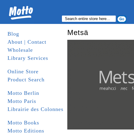
Metsä
Blog
About | Contact
Wholesale
Library Services
Online Store
Product Search
Motto Berlin
Motto Paris
Librairie des Colonnes
Motto Books
Motto Editions