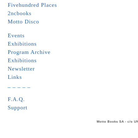
Fivehundred Places
2ncbooks
Motto Disco
Events
Exhibitions
Program Archive
Exhibitions
Newsletter
Links
_ _ _ _ _
F.A.Q.
Support
Motto Books SA - c/o UN