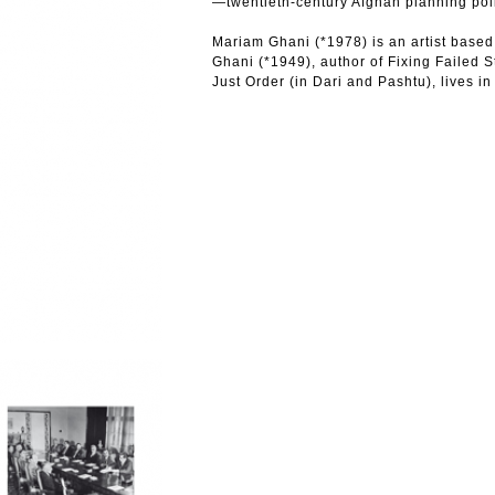
—twentieth-century Afghan planning pol
Mariam Ghani (*1978) is an artist based
Ghani (*1949), author of Fixing Failed S
Just Order (in Dari and Pashtu), lives in