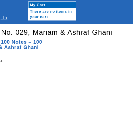
My Cart
There are no items in
 In
your cart
 No. 029, Mariam & Ashraf Ghani
(100 Notes – 100
& Ashraf Ghani
tz