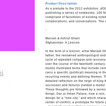
Product Description
As a prelude to the 2012 exhibition, d
publishing a series of notebooks, 100 N
comprised of facsimiles of existing no
collaborations, and conversations. The s
-
Mariam & Ashraf Ghani
Afghanistan: A Lexicon
In the form of a lexicon, artist Mariam G
father, the renowned anthropologist and 
cycle of repeated collapse and recover
over the course of the twentieth centur
mostly illustrated terms that include cen
carry a specific (political) meaning in t
recurring events and defining themes. T
detailed reflection on the reign of Ki
successes and failures yielded a model
These thoughts are followed by a series
things, Dar ul-Aman Palace, now a ruin,
design for a “new city,” and which char
center of conflict, a prototype for future