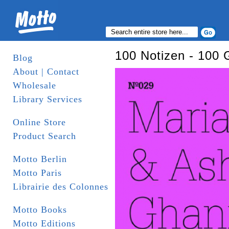
100 Notizen - 100 
Blog
About | Contact
Wholesale
Library Services
Online Store
Product Search
Motto Berlin
Motto Paris
Librairie des Colonnes
Motto Books
Motto Editions