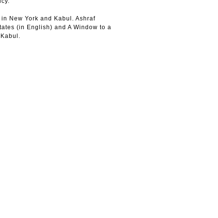
icy.
 in New York and Kabul. Ashraf
tates (in English) and A Window to a
 Kabul.