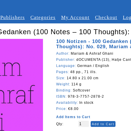
Publishers
Categories
My Account
Checkout
Log
Gedanken (100 Notes – 100 Thoughts):
100 Notizen - 100 Gedanken 
Thoughts): No. 029, Mariam 
Author:
Mariam & Ashraf Ghani
Publisher:
dOCUMENTA (13), Hatje Can
Language:
German / English
Pages:
48 pp., 71 ills.
Size:
14.80 x 21.00 cm
Weight:
114 g
Binding:
Softcover
ISBN:
978-3-7757-2878-2
Availability:
In stock
Price:
€8.00
Add Items to Cart
Qty:
Add to Cart