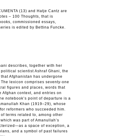
OCUMENTA (13) and Hatje Cantz are
otes – 100 Thoughts, that is
tebooks, commissioned essays,
eries is edited by Bettina Funcke.
hani describes, together with her
political scientist Ashraf Ghani, the
y that Afghanistan has undergone
y. The lexicon comprises seventy-one
tral figures and places, words that
he Afghan context, and entries on
he notebook’s point of departure is a
ng Amanullah Khan (1919–29), whose
 for reformers who succeeded him.
 of terms related to, among other
 which was part of Amanullah’s
acterized—as a space of exception, a
 plans, and a symbol of past failures