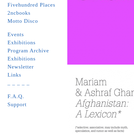
Fivehundred Places
2ncbooks
Motto Disco
Events
Exhibitions
Program Archive
Exhibitions
Newsletter
Links
_ _ _ _ _
F.A.Q.
Support