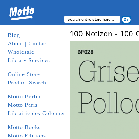
100 Notizen - 100 
Blog
About | Contact
Wholesale
Library Services
Online Store
Product Search
Motto Berlin
Motto Paris
Librairie des Colonnes
Motto Books
Motto Editions