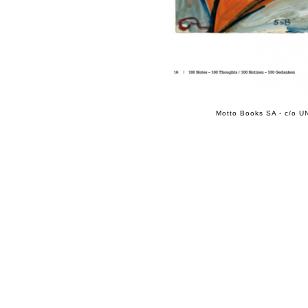
Motto Books SA - c/o UN