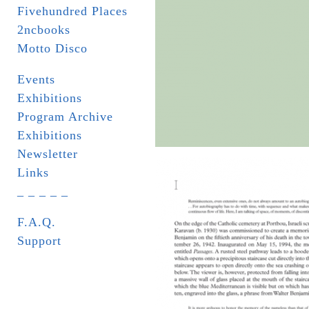
Fivehundred Places
2ncbooks
Motto Disco
Events
Exhibitions
Program Archive
Exhibitions
Newsletter
Links
_ _ _ _ _
F.A.Q.
Support