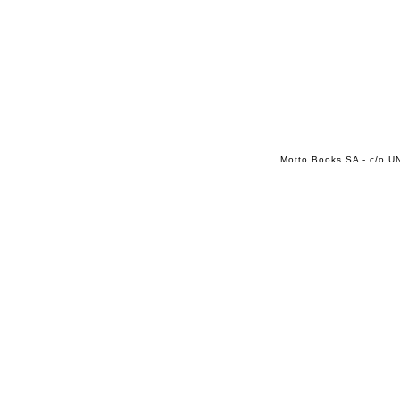
Motto Books SA - c/o UN