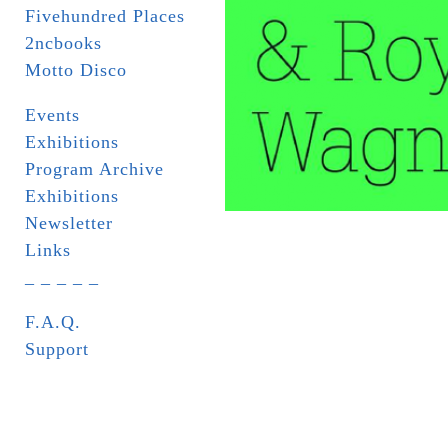
Fivehundred Places
2ncbooks
Motto Disco
Events
Exhibitions
Program Archive
Exhibitions
Newsletter
Links
_ _ _ _ _
F.A.Q.
Support