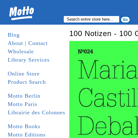
100 Notizen - 100 
Blog
About | Contact
Wholesale
Library Services
Online Store
Product Search
Motto Berlin
Motto Paris
Librairie des Colonnes
Motto Books
Motto Editions