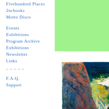
Fivehundred Places
2ncbooks
Motto Disco
Events
Exhibitions
Program Archive
Exhibitions
Newsletter
Links
_ _ _ _ _
F.A.Q.
Support