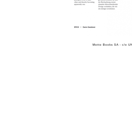
Motto Books SA - c/o UN