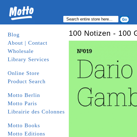
100 Notizen - 100 
Blog
About | Contact
Wholesale
Library Services
Online Store
Product Search
Motto Berlin
Motto Paris
Librairie des Colonnes
Motto Books
Motto Editions