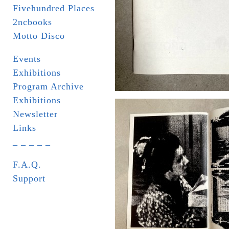
Fivehundred Places
2ncbooks
Motto Disco
Events
Exhibitions
Program Archive
Exhibitions
Newsletter
Links
_ _ _ _ _
F.A.Q.
Support