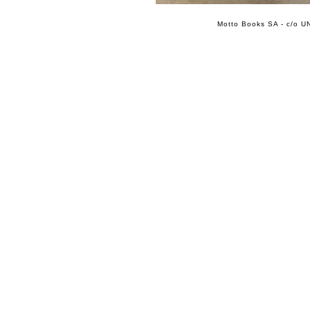
Motto Books SA - c/o UN