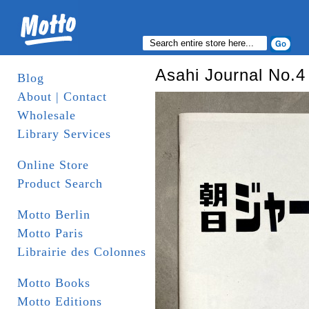
Asahi Journal No.4
Blog
About | Contact
Wholesale
Library Services
Online Store
Product Search
Motto Berlin
Motto Paris
Librairie des Colonnes
Motto Books
Motto Editions