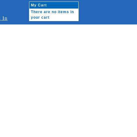
My Cart
There are no items in
 In
your cart