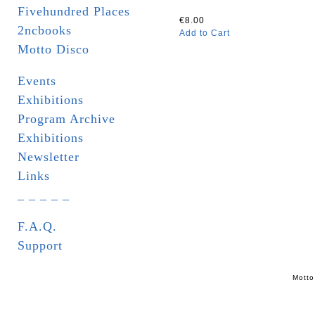
Fivehundred Places
€8.00
2ncbooks
Add to Cart
Motto Disco
Events
Exhibitions
Program Archive
Exhibitions
Newsletter
Links
_ _ _ _ _
F.A.Q.
Support
Motto