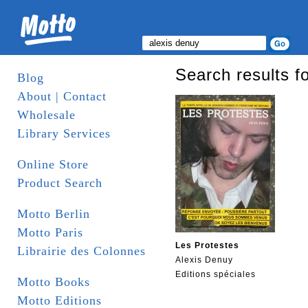
Search results fo
Blog
About | Contact
Wholesale
Library Services
Online Store
Product Search
Motto Berlin
Motto Paris
Les Protestes
Librairie des Colonnes
Alexis Denuy
Editions spéciales
Motto Books
Motto Editions