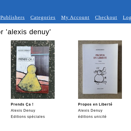
Publishers
Categories
My Account
Checkout
Log
r 'alexis denuy'
Prends Ça !
Propos en Liberté
Alexis Denuy
Alexis Denuy
Editions spéciales
éditions unicité