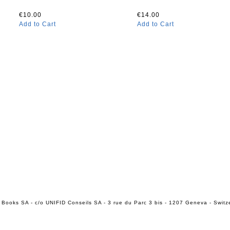
€10.00
€14.00
Add to Cart
Add to Cart
 Books SA - c/o UNIFID Conseils SA - 3 rue du Parc 3 bis - 1207 Geneva - Switz