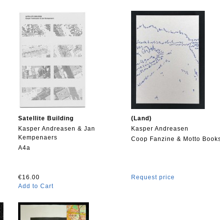
Satellite Building
(Land)
Kasper Andreasen & Jan
Kasper Andreasen
Kempenaers
Coop Fanzine & Motto Book
A4a
€16.00
Request price
Add to Cart