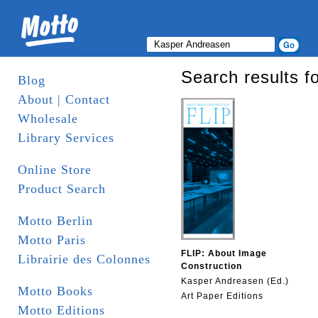
Search results f
Blog
About | Contact
Wholesale
Library Services
Online Store
Product Search
Motto Berlin
Motto Paris
FLIP: About Image
Librairie des Colonnes
Construction
Kasper Andreasen (Ed.)
Motto Books
Art Paper Editions
Motto Editions