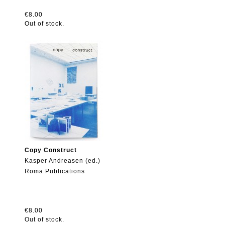
€8.00
Out of stock.
Copy Construct
Kasper Andreasen (ed.)
Roma Publications
€8.00
Out of stock.