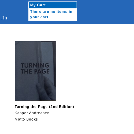
My Cart
There are no items in
 In
your cart
Turning the Page (2nd Edition)
Kasper Andreasen
Motto Books