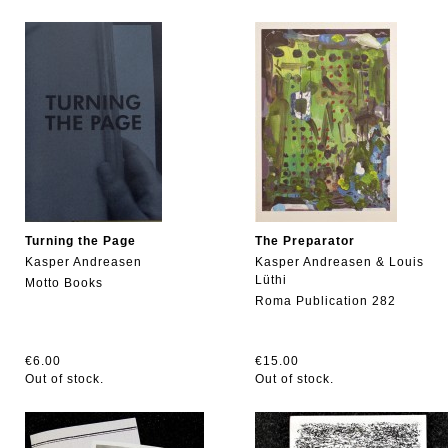
Turning the Page
The Preparator
Kasper Andreasen
Kasper Andreasen & Louis
Lüthi
Motto Books
Roma Publication 282
€6.00
€15.00
Out of stock.
Out of stock.