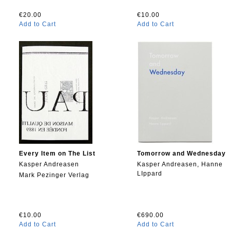
€20.00
€10.00
Add to Cart
Add to Cart
Every Item on The List
Tomorrow and Wednesday
Kasper Andreasen
Kasper Andreasen, Hanne
LIppard
Mark Pezinger Verlag
€10.00
€690.00
Add to Cart
Add to Cart