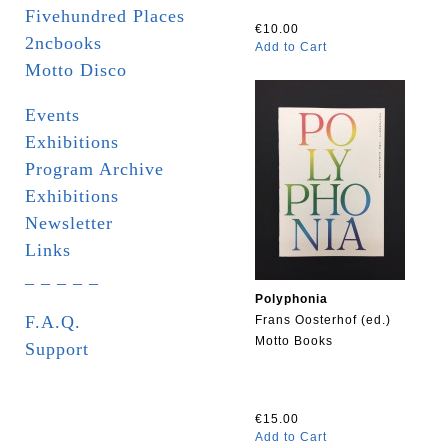
Fivehundred Places
€10.00
2ncbooks
Add to Cart
Motto Disco
Events
Exhibitions
Program Archive
Exhibitions
Newsletter
Links
_ _ _ _ _
Polyphonia
F.A.Q.
Frans Oosterhof (ed.)
Motto Books
Support
€15.00
Add to Cart