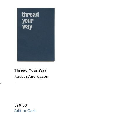
Thread Your Way
Kasper Andreasen
s
-
€80.00
Add to Cart