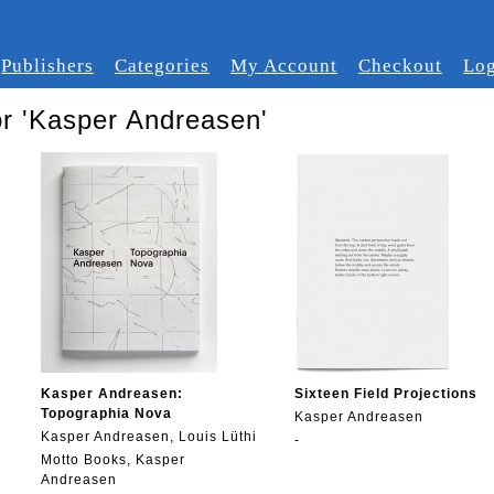
Publishers
Categories
My Account
Checkout
Log
or 'Kasper Andreasen'
Kasper Andreasen:
Sixteen Field Projections
Topographia Nova
Kasper Andreasen
Kasper Andreasen, Louis Lüthi
-
Motto Books, Kasper
Andreasen