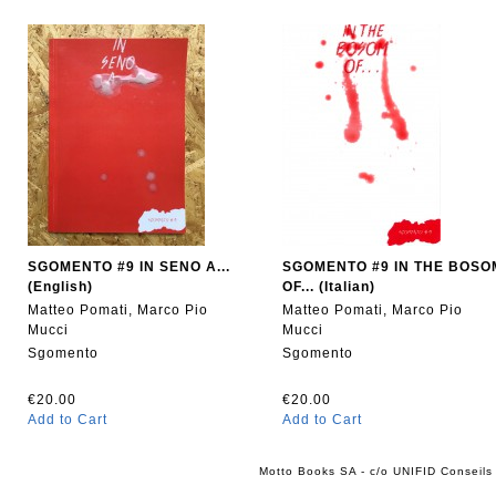
SGOMENTO #9 IN SENO A...
SGOMENTO #9 IN THE BOSO
(English)
OF... (Italian)
Matteo Pomati, Marco Pio
Matteo Pomati, Marco Pio
Mucci
Mucci
Sgomento
Sgomento
€20.00
€20.00
Add to Cart
Add to Cart
Motto Books SA - c/o UNIFID Conseils 