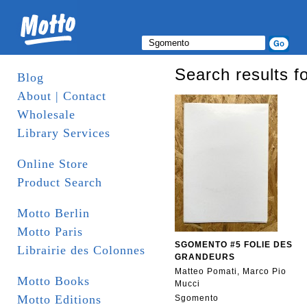
Search results f
Blog
About | Contact
Wholesale
Library Services
Online Store
Product Search
Motto Berlin
Motto Paris
SGOMENTO #5 FOLIE DES
Librairie des Colonnes
GRANDEURS
Matteo Pomati, Marco Pio
Motto Books
Mucci
Motto Editions
Sgomento