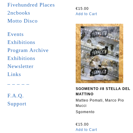
Fivehundred Places
€15.00
2ncbooks
Add to Cart
Motto Disco
Events
Exhibitions
Program Archive
Exhibitions
Newsletter
Links
_ _ _ _ _
SGOMENTO #8 STELLA DEL
MATTINO
F.A.Q.
Matteo Pomati, Marco Pio
Support
Mucci
Sgomento
€15.00
Add to Cart